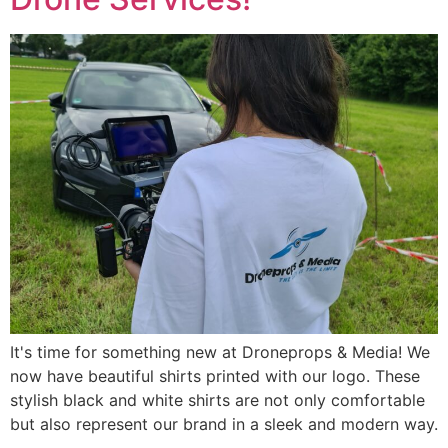
It's time for something new at Droneprops & Media! We
now have beautiful shirts printed with our logo. These
stylish black and white shirts are not only comfortable
but also represent our brand in a sleek and modern way.