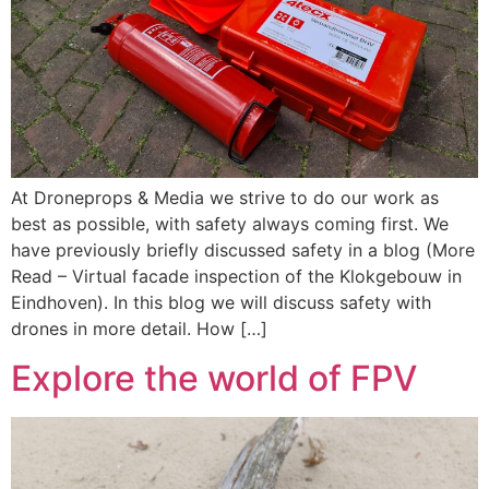
At Droneprops & Media we strive to do our work as
best as possible, with safety always coming first. We
have previously briefly discussed safety in a blog (More
Read – Virtual facade inspection of the Klokgebouw in
Eindhoven). In this blog we will discuss safety with
drones in more detail. How […]
Explore the world of FPV