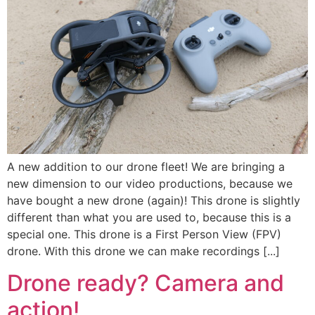
A new addition to our drone fleet! We are bringing a
new dimension to our video productions, because we
have bought a new drone (again)! This drone is slightly
different than what you are used to, because this is a
special one. This drone is a First Person View (FPV)
drone. With this drone we can make recordings [...]
Drone ready? Camera and
action!