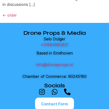
in discussions [...]
←
older
Drone Props & Media
Selo Dülger
+31684860821
Based in Eindhoven
info@droneprops.nl
Chamber of Commerce: 90245180
Socials
Contact Form