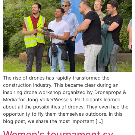
The rise of drones has rapidly transformed the
construction industry. This became clear during an
inspiring drone workshop organized by Droneprops &
Media for Jong VolkerWessels. Participants learned
about all the possibilities of drones. They even had the
opportunity to fly them themselves outdoors. In this
blog post, we share the most important […]
Women's tournament sv