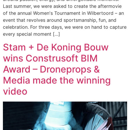
Last summer, we were asked to create the aftermovie
of the annual Women's Tournament in Wilbertoord – an
event that revolves around sportsmanship, fun, and
celebration. For three days, we were on hand to capture
every special moment […]
Stam + De Koning Bouw
wins Construsoft BIM
Award – Droneprops &
Media made the winning
video