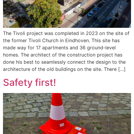
The Tivoli project was completed in 2023 on the site of
the former Tivoli Church in Eindhoven. This site has
made way for 17 apartments and 36 ground-level
homes. The architect of the construction project has
done his best to seamlessly connect the design to the
architecture of the old buildings on the site. There […]
Safety first!