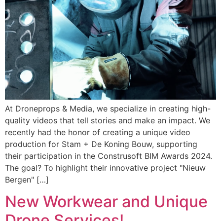
At Droneprops & Media, we specialize in creating high-
quality videos that tell stories and make an impact. We
recently had the honor of creating a unique video
production for Stam + De Koning Bouw, supporting
their participation in the Construsoft BIM Awards 2024.
The goal? To highlight their innovative project "Nieuw
Bergen" […]
New Workwear and Unique
Drone Services!