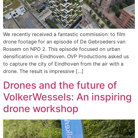
We recently received a fantastic commission: to film
drone footage for an episode of De Gebroeders van
Rossem on NPO 2. This episode focused on urban
densification in Eindhoven. OVP Productions asked us
to capture the city of Eindhoven from the air with a
drone. The result is impressive […]
Drones and the future of
VolkerWessels: An inspiring
drone workshop