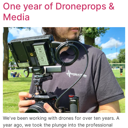
One year of Droneprops &
Media
We've been working with drones for over ten years. A
year ago, we took the plunge into the professional