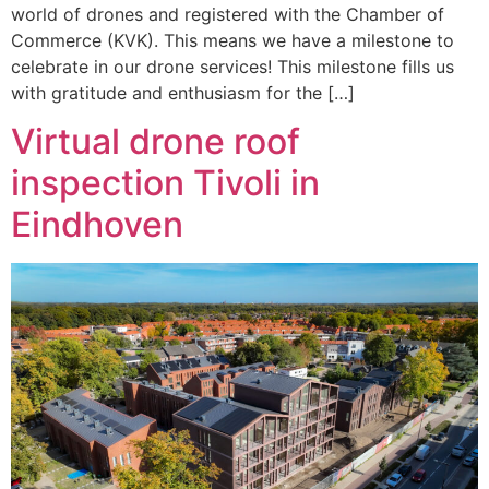
world of drones and registered with the Chamber of
Commerce (KVK). This means we have a milestone to
celebrate in our drone services! This milestone fills us
with gratitude and enthusiasm for the […]
Virtual drone roof
inspection Tivoli in
Eindhoven