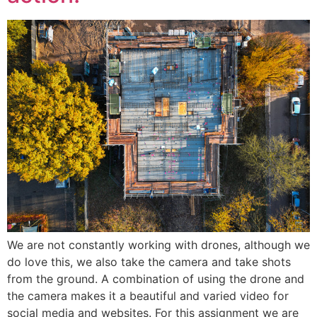
We are not constantly working with drones, although we
do love this, we also take the camera and take shots
from the ground. A combination of using the drone and
the camera makes it a beautiful and varied video for
social media and websites. For this assignment we are