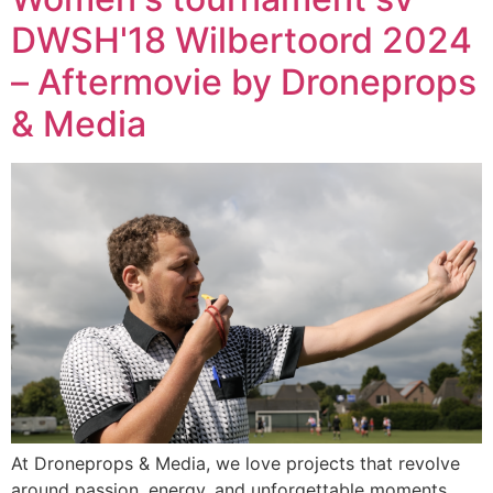
DWSH'18 Wilbertoord 2024
– Aftermovie by Droneprops
& Media
At Droneprops & Media, we love projects that revolve
around passion, energy, and unforgettable moments.