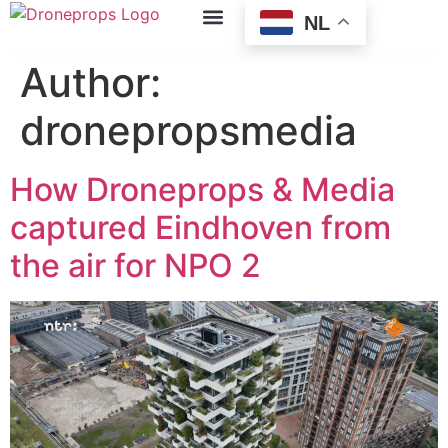
NL
Author:
dronepropsmedia
How Droneprops & Media
captured Eindhoven from
the air for NPO 2