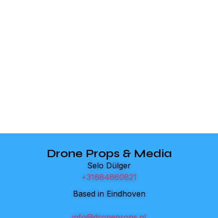
Drone Props & Media
Selo Dülger
+31684860821
Based in Eindhoven
info@droneprops.nl