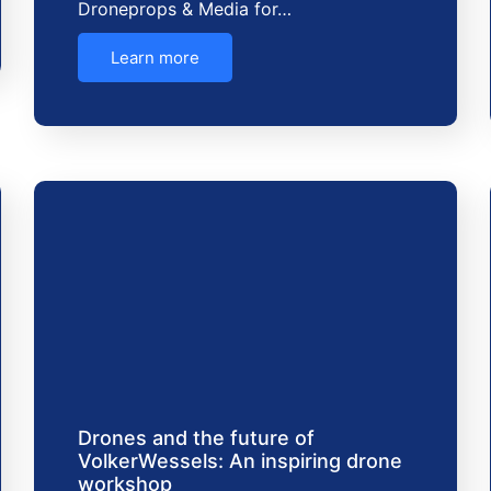
Droneprops & Media for…
Learn more
Drones and the future of
VolkerWessels: An inspiring drone
workshop