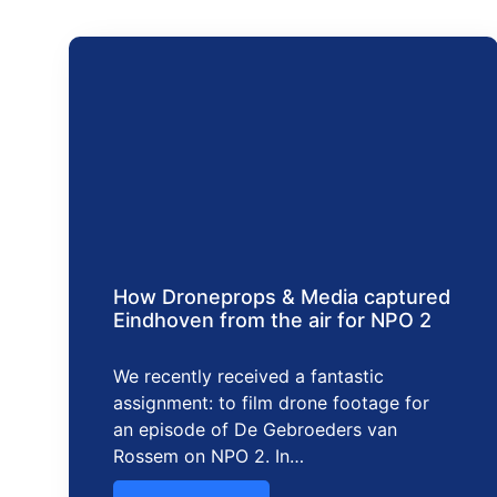
How Droneprops & Media captured
Eindhoven from the air for NPO 2
We recently received a fantastic
assignment: to film drone footage for
an episode of De Gebroeders van
Rossem on NPO 2. In…