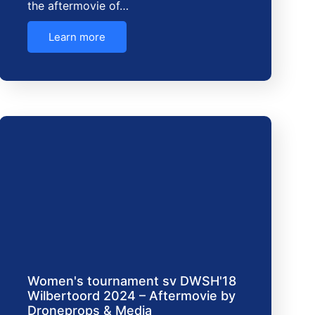
the aftermovie of…
Learn more
Women's tournament sv DWSH'18
Wilbertoord 2024 – Aftermovie by
Droneprops & Media