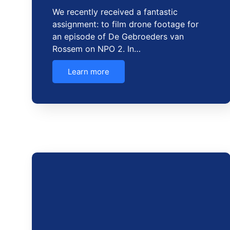
We recently received a fantastic
assignment: to film drone footage for
an episode of De Gebroeders van
Rossem on NPO 2. In…
Learn more