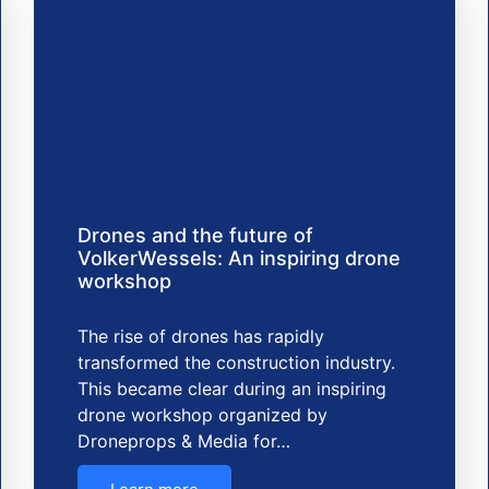
Drones and the future of
VolkerWessels: An inspiring drone
workshop
The rise of drones has rapidly
transformed the construction industry.
This became clear during an inspiring
drone workshop organized by
Droneprops & Media for…