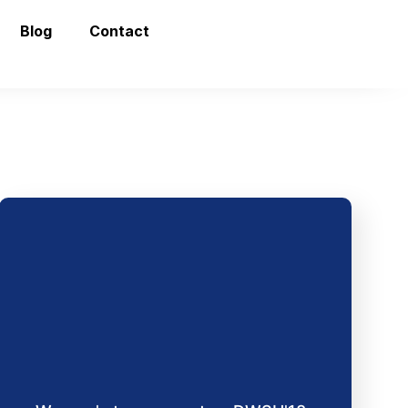
Blog
Contact