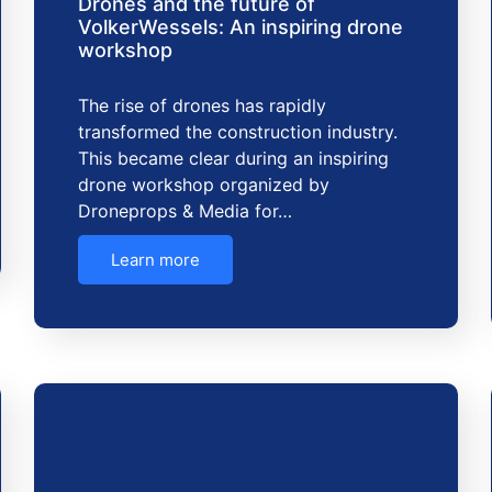
Drones and the future of
VolkerWessels: An inspiring drone
workshop
The rise of drones has rapidly
transformed the construction industry.
This became clear during an inspiring
drone workshop organized by
Droneprops & Media for…
Learn more