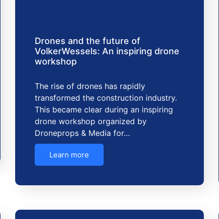
Drones and the future of
VolkerWessels: An inspiring drone
workshop
The rise of drones has rapidly
transformed the construction industry.
This became clear during an inspiring
drone workshop organized by
Droneprops & Media for…
Learn more