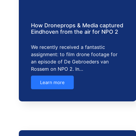
How Droneprops & Media captured
Eindhoven from the air for NPO 2
We recently received a fantastic
assignment: to film drone footage for
an episode of De Gebroeders van
Rossem on NPO 2. In…
Learn more