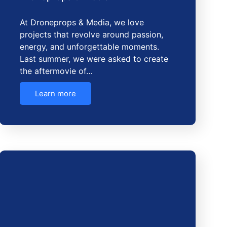
At Droneprops & Media, we love
projects that revolve around passion,
energy, and unforgettable moments.
Last summer, we were asked to create
the aftermovie of…
Learn more