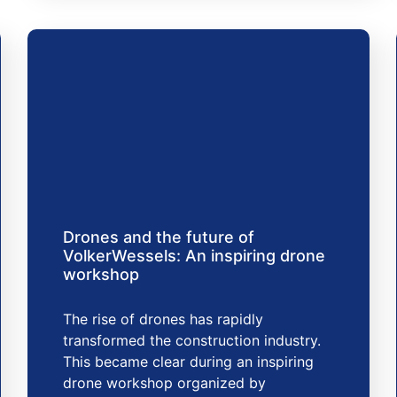
Drones and the future of
VolkerWessels: An inspiring drone
workshop
The rise of drones has rapidly
transformed the construction industry.
This became clear during an inspiring
drone workshop organized by