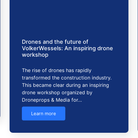
Drones and the future of
VolkerWessels: An inspiring drone
workshop
The rise of drones has rapidly
transformed the construction industry.
This became clear during an inspiring
drone workshop organized by
Droneprops & Media for…
Learn more