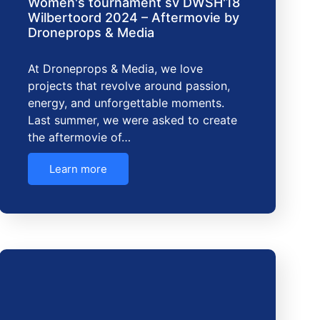
Women's tournament sv DWSH'18
Wilbertoord 2024 – Aftermovie by
Droneprops & Media
At Droneprops & Media, we love
projects that revolve around passion,
energy, and unforgettable moments.
Last summer, we were asked to create
the aftermovie of…
Learn more