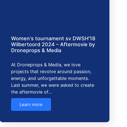
Women's tournament sv DWSH'18
Wilbertoord 2024 – Aftermovie by
Droneprops & Media
At Droneprops & Media, we love
projects that revolve around passion,
energy, and unforgettable moments.
Last summer, we were asked to create
the aftermovie of…
Learn more