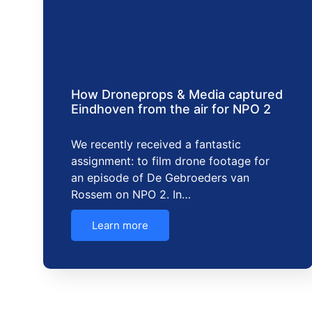
How Droneprops & Media captured
Eindhoven from the air for NPO 2
We recently received a fantastic
assignment: to film drone footage for
an episode of De Gebroeders van
Rossem on NPO 2. In…
Learn more