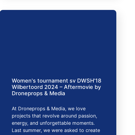
Women's tournament sv DWSH'18
Wilbertoord 2024 – Aftermovie by
Droneprops & Media
At Droneprops & Media, we love
projects that revolve around passion,
energy, and unforgettable moments.
Last summer, we were asked to create