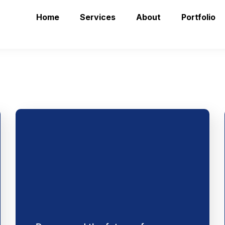
Home
Services
About
Portfolio