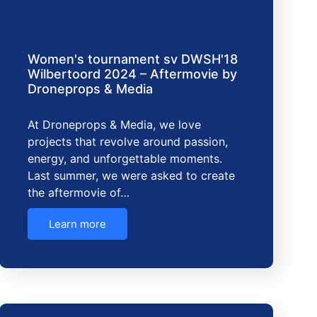
Women's tournament sv DWSH'18
Wilbertoord 2024 – Aftermovie by
Droneprops & Media
At Droneprops & Media, we love
projects that revolve around passion,
energy, and unforgettable moments.
Last summer, we were asked to create
the aftermovie of…
Learn more