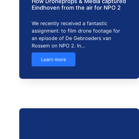
How Droneprops & Media captured
Eindhoven from the air for NPO 2
We recently received a fantastic
assignment: to film drone footage for
an episode of De Gebroeders van
Rossem on NPO 2. In…
Learn more