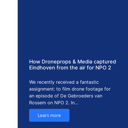
How Droneprops & Media captured
Eindhoven from the air for NPO 2
We recently received a fantastic
assignment: to film drone footage for
an episode of De Gebroeders van
Rossem on NPO 2. In…
Learn more