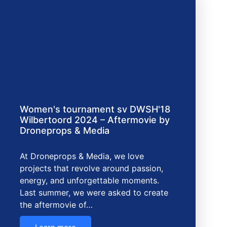
Women's tournament sv DWSH'18
Wilbertoord 2024 – Aftermovie by
Droneprops & Media
At Droneprops & Media, we love
projects that revolve around passion,
energy, and unforgettable moments.
Last summer, we were asked to create
the aftermovie of…