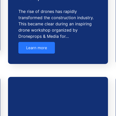
The rise of drones has rapidly
transformed the construction industry.
This became clear during an inspiring
drone workshop organized by
Droneprops & Media for…
Learn more