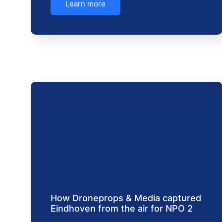
Learn more
How Droneprops & Media captured
Eindhoven from the air for NPO 2