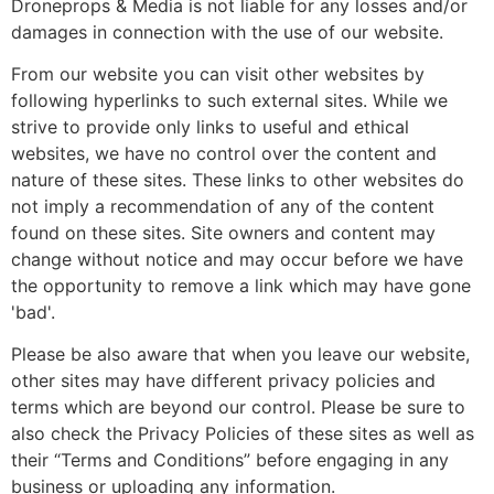
Droneprops & Media is not liable for any losses and/or
damages in connection with the use of our website.
From our website you can visit other websites by
following hyperlinks to such external sites. While we
strive to provide only links to useful and ethical
websites, we have no control over the content and
nature of these sites. These links to other websites do
not imply a recommendation of any of the content
found on these sites. Site owners and content may
change without notice and may occur before we have
the opportunity to remove a link which may have gone
'bad'.
Please be also aware that when you leave our website,
other sites may have different privacy policies and
terms which are beyond our control. Please be sure to
also check the Privacy Policies of these sites as well as
their “Terms and Conditions” before engaging in any
business or uploading any information.