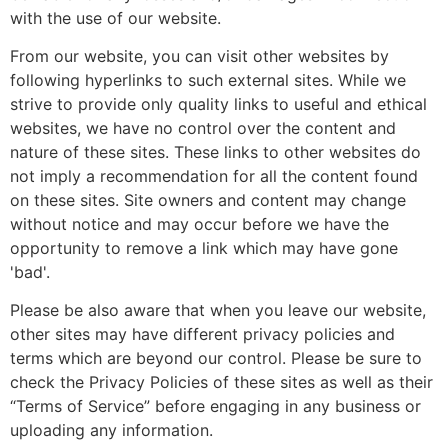
with the use of our website.
From our website, you can visit other websites by
following hyperlinks to such external sites. While we
strive to provide only quality links to useful and ethical
websites, we have no control over the content and
nature of these sites. These links to other websites do
not imply a recommendation for all the content found
on these sites. Site owners and content may change
without notice and may occur before we have the
opportunity to remove a link which may have gone
'bad'.
Please be also aware that when you leave our website,
other sites may have different privacy policies and
terms which are beyond our control. Please be sure to
check the Privacy Policies of these sites as well as their
“Terms of Service” before engaging in any business or
uploading any information.