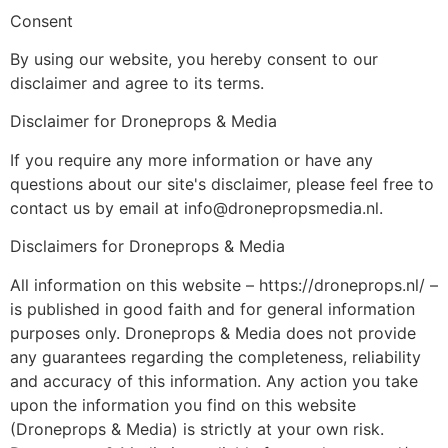
Consent
By using our website, you hereby consent to our
disclaimer and agree to its terms.
Disclaimer for Droneprops & Media
If you require any more information or have any
questions about our site's disclaimer, please feel free to
contact us by email at info@dronepropsmedia.nl.
Disclaimers for Droneprops & Media
All information on this website – https://droneprops.nl/ –
is published in good faith and for general information
purposes only. Droneprops & Media does not provide
any guarantees regarding the completeness, reliability
and accuracy of this information. Any action you take
upon the information you find on this website
(Droneprops & Media) is strictly at your own risk.