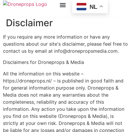
NL
Disclaimer
If you require any more information or have any
questions about our site's disclaimer, please feel free to
contact us by email at info@dronepropsmedia.com.
Disclaimers for Droneprops & Media
All the information on this website –
https://droneprops.nl/ – is published in good faith and
for general information purpose only. Droneprops &
Media does not make any warranties about the
completeness, reliability and accuracy of this
information. Any action you take upon the information
you find on this website (Droneprops & Media), is
strictly at your own risk. Droneprops & Media will not
be liable for any losses and/or damages in connection