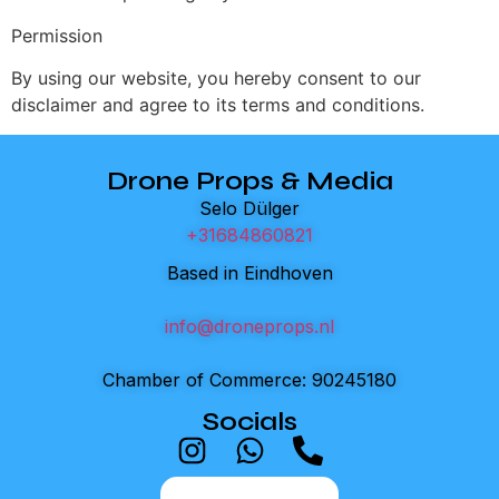
Permission
By using our website, you hereby consent to our
disclaimer and agree to its terms and conditions.
Drone Props & Media
Selo Dülger
+31684860821
Based in Eindhoven
info@droneprops.nl
Chamber of Commerce: 90245180
Socials